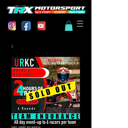
SKU: URKC.R4 NOV24