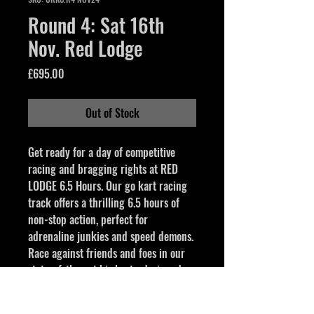
Round 4: Sat 16th
Nov. Red Lodge
Price
£695.00
Out of Stock
Get ready for a day of competitive 
racing and bragging rights at RED 
LODGE 6.5 Hours. Our go kart racing 
track offers a thrilling 6.5 hours of 
non-stop action, perfect for 
adrenaline junkies and speed demons. 
Race against friends and foes in our 
state-of-the-art biz karts, designed 
for speed and precision. The great 
atmosphere and fast-paced 